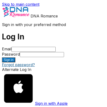
Skip to main content
DNA Romance
Sign in with your preferred method
Log In
Email
Password
Sign in
Forgot password?
Alternate Log In
Sign in with Apple