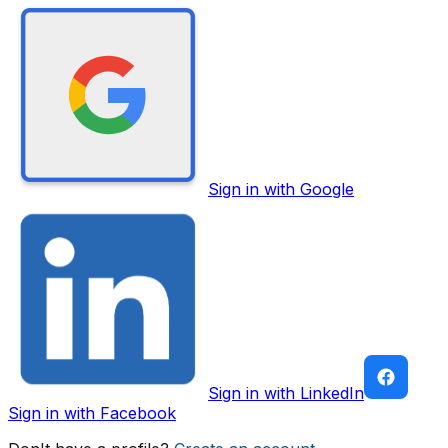
Sign in with Google
Sign in with LinkedIn
Sign in with Facebook