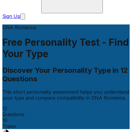
Sign Up
DNA Romance
Free Personality Test - Find
Your Type
Discover Your Personality Type in
12
Questions
This short personality assessment helps you understand
your type and compare compatibility in
DNA Romance
.
12
Questions
16
Types