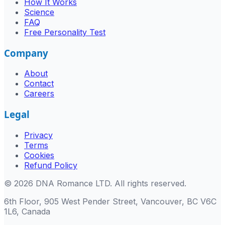
How It Works
Science
FAQ
Free Personality Test
Company
About
Contact
Careers
Legal
Privacy
Terms
Cookies
Refund Policy
©
2026
DNA Romance LTD
.
All rights reserved.
6th Floor, 905 West Pender Street, Vancouver, BC V6C
1L6, Canada