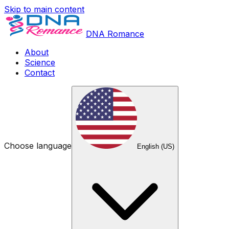
Skip to main content
DNA Romance
About
Science
Contact
Choose language
English (US)