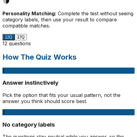
Personality Matching:
Complete the test without seeing
category labels, then use your result to compare
compatible matches.
12Q
17Q
12 questions
How The Quiz Works
1
Answer instinctively
Pick the option that fits your usual pattern, not the
answer you think should score best.
2
No category labels
The questions stay neutral while you answer, so the