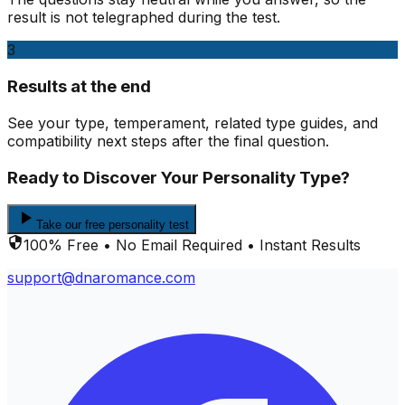
result is not telegraphed during the test.
3
Results at the end
See your type, temperament, related type guides, and
compatibility next steps after the final question.
Ready to Discover Your Personality Type?
Take our free personality test
100% Free • No Email Required • Instant Results
support@dnaromance.com