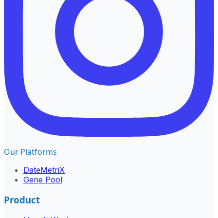
Our Platforms
DateMetriX
Gene Pool
Product