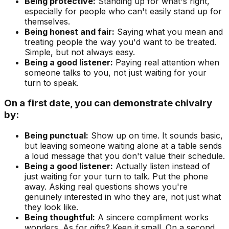
Being protective:
Standing up for what's right,
especially for people who can't easily stand up for
themselves.
Being honest and fair:
Saying what you mean and
treating people the way you'd want to be treated.
Simple, but not always easy.
Being a good listener:
Paying real attention when
someone talks to you, not just waiting for your
turn to speak.
On a first date, you can demonstrate chivalry
by:
Being punctual:
Show up on time. It sounds basic,
but leaving someone waiting alone at a table sends
a loud message that you don't value their schedule.
Being a good listener:
Actually listen instead of
just waiting for your turn to talk. Put the phone
away. Asking real questions shows you're
genuinely interested in who they are, not just what
they look like.
Being thoughtful:
A sincere compliment works
wonders. As for gifts? Keep it small. On a second