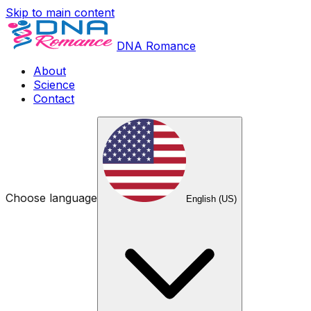
Skip to main content
DNA Romance
About
Science
Contact
Choose language
English (US)