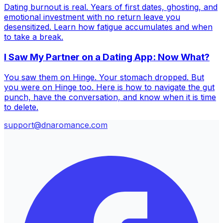
Dating burnout is real. Years of first dates, ghosting, and
emotional investment with no return leave you
desensitized. Learn how fatigue accumulates and when
to take a break.
I Saw My Partner on a Dating App: Now What?
You saw them on Hinge. Your stomach dropped. But
you were on Hinge too. Here is how to navigate the gut
punch, have the conversation, and know when it is time
to delete.
support@dnaromance.com