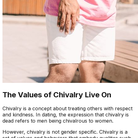
The Values of Chivalry Live On
Chivalry is a concept about treating others with respect
and kindness. In dating, the expression that chivalry is
dead refers to men being chivalrous to women.
However, chivalry is not gender specific. Chivalry is a
set of values and behaviors that embody qualities such