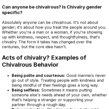
Can anyone be chivalrous? Is Chivalry gender
specific?
Absolutely anyone can be chivalrous. It's not about
gender; it's about how you treat the people around you.
Whether you're a man or a woman, if you're showing
up with kindness, respect, and thoughtfulness, that's
chivalry. The form it takes has changed over the
centuries, but the core idea hasn't.
Acts of chivalry? Examples of
Chivalrous Behavior
Being polite and courteous:
Good manners never
go out of style. Treating people with kindness and
being mindful of their feelings goes a long way.
Being selfless:
Sometimes it means putting
someone else's needs ahead of your own, whether
that's helping a stranger or supporting your
partner through a rough day.