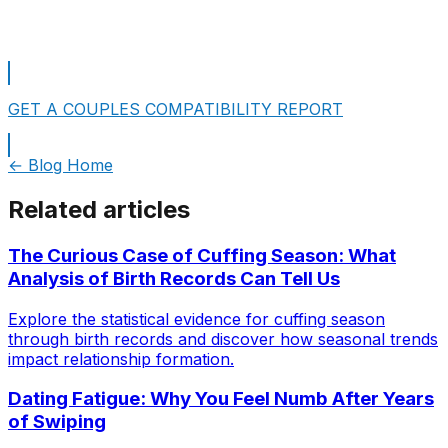
Take A Free Personality Test
GET A COUPLES COMPATIBILITY REPORT
← Blog Home
Related articles
The Curious Case of Cuffing Season: What
Analysis of Birth Records Can Tell Us
Explore the statistical evidence for cuffing season
through birth records and discover how seasonal trends
impact relationship formation.
Dating Fatigue: Why You Feel Numb After Years
of Swiping