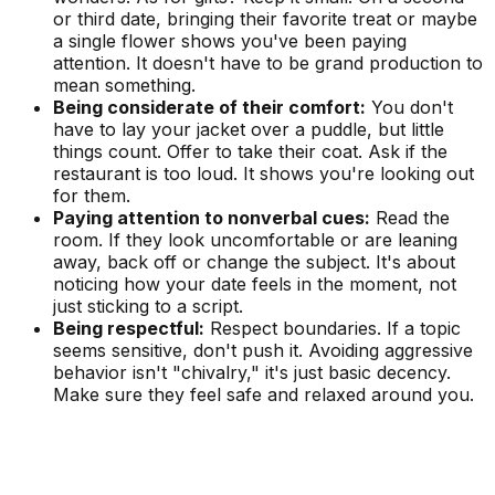
or third date, bringing their favorite treat or maybe
a single flower shows you've been paying
attention. It doesn't have to be grand production to
mean something.
Being considerate of their comfort:
You don't
have to lay your jacket over a puddle, but little
things count. Offer to take their coat. Ask if the
restaurant is too loud. It shows you're looking out
for them.
Paying attention to nonverbal cues:
Read the
room. If they look uncomfortable or are leaning
away, back off or change the subject. It's about
noticing how your date feels in the moment, not
just sticking to a script.
Being respectful:
Respect boundaries. If a topic
seems sensitive, don't push it. Avoiding aggressive
behavior isn't "chivalry," it's just basic decency.
Make sure they feel safe and relaxed around you.
See Your Personality Type Matches Now!