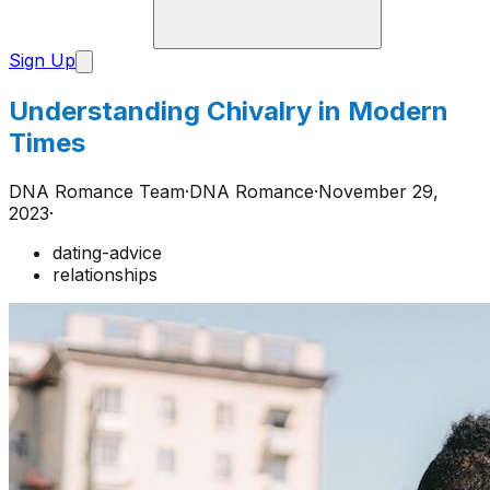
Sign Up
Understanding Chivalry in Modern
Times
DNA Romance Team
·
DNA Romance
·
November 29,
2023
·
dating-advice
relationships