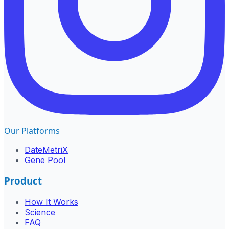
Our Platforms
DateMetriX
Gene Pool
Product
How It Works
Science
FAQ