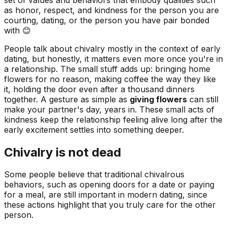
as honor, respect, and kindness for the person you are
courting, dating, or the person you have pair bonded
with 😊
People talk about chivalry mostly in the context of early
dating, but honestly, it matters even more once you're in
a relationship. The small stuff adds up: bringing home
flowers for no reason, making coffee the way they like
it, holding the door even after a thousand dinners
together. A gesture as simple as
giving flowers
can still
make your partner's day, years in. These small acts of
kindness keep the relationship feeling alive long after the
early excitement settles into something deeper.
Chivalry is not dead
Some people believe that traditional chivalrous
behaviors, such as opening doors for a date or paying
for a meal, are still important in modern dating, since
these actions highlight that you truly care for the other
person.