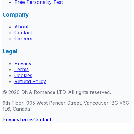
Free Personality Test
Company
About
Contact
Careers
Legal
Privacy
Terms
Cookies
Refund Policy
©
2026
DNA Romance LTD
.
All rights reserved.
6th Floor, 905 West Pender Street, Vancouver, BC V6C
1L6, Canada
Privacy
Terms
Contact