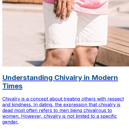
Understanding Chivalry in Modern
Times
Chivalry is a concept about treating others with respect
and kindness. In dating, the expression that chivalry is
dead most often refers to men being chivalrous to
women. However, chivalry is not limited to a specific
gender.