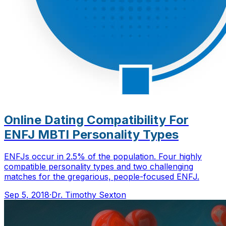
Online Dating Compatibility For
ENFJ MBTI Personality Types
ENFJs occur in 2.5% of the population. Four highly
compatible personality types and two challenging
matches for the gregarious, people-focused ENFJ.
Sep 5, 2018
·
Dr. Timothy Sexton