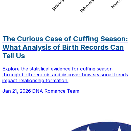
The Curious Case of Cuffing Season:
What Analysis of Birth Records Can
Tell Us
Explore the statistical evidence for cuffing season
through birth records and discover how seasonal trends
impact relationship formation.
Jan 21, 2026
·
DNA Romance Team