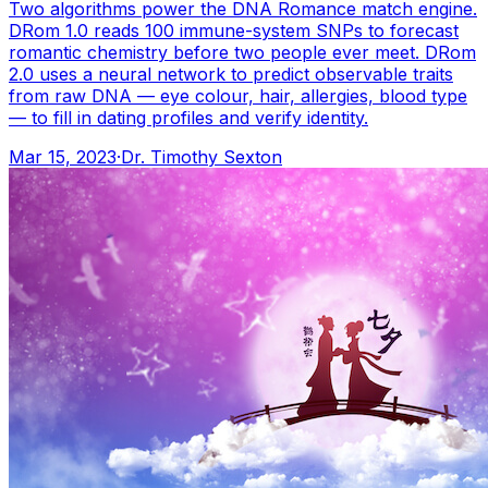
Two algorithms power the DNA Romance match engine.
DRom 1.0 reads 100 immune-system SNPs to forecast
romantic chemistry before two people ever meet. DRom
2.0 uses a neural network to predict observable traits
from raw DNA — eye colour, hair, allergies, blood type
— to fill in dating profiles and verify identity.
Mar 15, 2023
·
Dr. Timothy Sexton