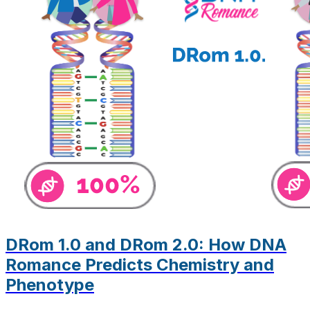
DRom 1.0 and DRom 2.0: How DNA
Romance Predicts Chemistry and
Phenotype