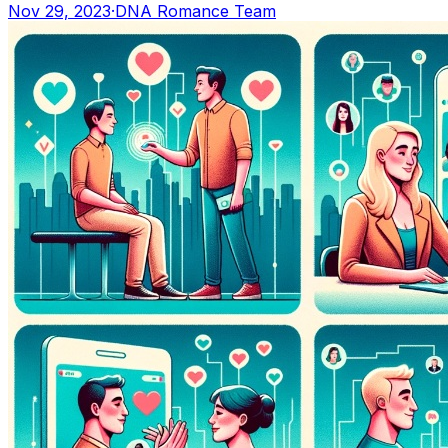
Nov 29, 2023
·
DNA Romance Team