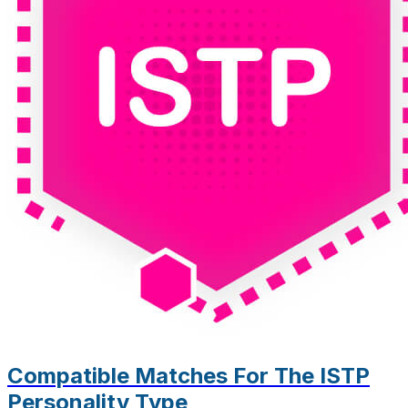
Compatible Matches For The ISTP
Personality Type