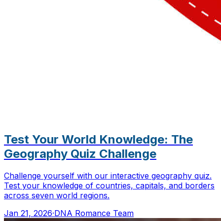
Test Your World Knowledge: The
Geography Quiz Challenge
Challenge yourself with our interactive geography quiz.
Test your knowledge of countries, capitals, and borders
across seven world regions.
Jan 21, 2026
·
DNA Romance Team