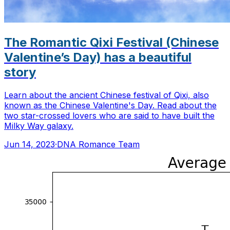
The Romantic Qixi Festival (Chinese
Valentine’s Day) has a beautiful
story
Learn about the ancient Chinese festival of Qixi, also
known as the Chinese Valentine's Day. Read about the
two star-crossed lovers who are said to have built the
Milky Way galaxy.
Jun 14, 2023
·
DNA Romance Team