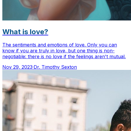
What is love?
The sentiments and emotions of love. Only you can
know if you are truly in love, but one thing is non-
negotiable: there is no love if the feelings aren't mutual.
Nov 29, 2023
·
Dr. Timothy Sexton