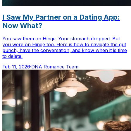
I Saw My Partner on a Dating App:
Now What?
You saw them on Hinge. Your stomach dropped. But
you were on Hinge too. Here is how to navigate the gut
punch, have the conversation, and know when it is time
to delete.
Feb 11, 2026
·
DNA Romance Team