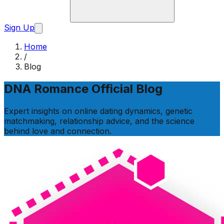
Sign Up
Home
/
Blog
DNA Romance Official Blog
Expert insights on online dating dynamics, genetic
matchmaking, relationship advice, and the science
behind love and connection.