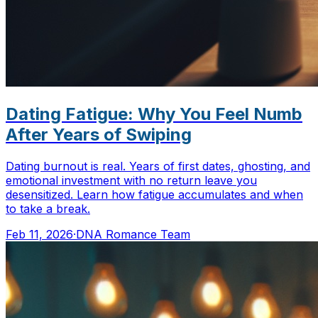
Dating Fatigue: Why You Feel Numb
After Years of Swiping
Dating burnout is real. Years of first dates, ghosting, and
emotional investment with no return leave you
desensitized. Learn how fatigue accumulates and when
to take a break.
Feb 11, 2026
·
DNA Romance Team