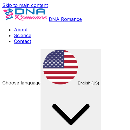
Skip to main content
DNA Romance
About
Science
Contact
Choose language
English (US)