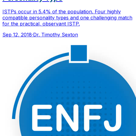
ISTPs occur in 5.4% of the population. Four highly
compatible personality types and one challenging match
for the practical, observant ISTP.
Sep 12, 2018
·
Dr. Timothy Sexton