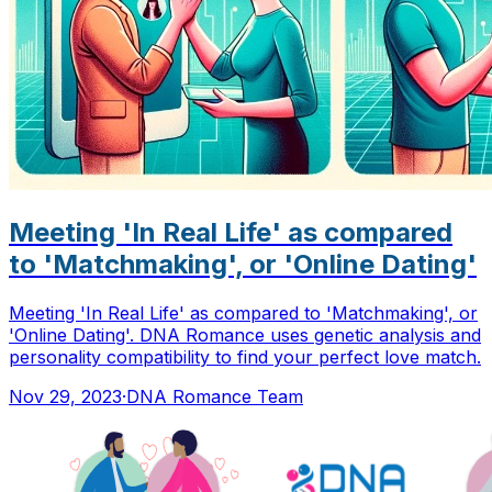
Meeting 'In Real Life' as compared
to 'Matchmaking', or 'Online Dating'
Meeting 'In Real Life' as compared to 'Matchmaking', or
'Online Dating'. DNA Romance uses genetic analysis and
personality compatibility to find your perfect love match.
Nov 29, 2023
·
DNA Romance Team