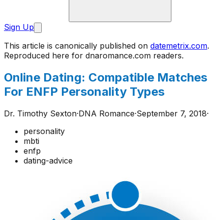
Sign Up
This article is canonically published on
datemetrix.com
.
Reproduced here for
dnaromance.com
readers.
Online Dating: Compatible Matches
For ENFP Personality Types
Dr. Timothy Sexton
·
DNA Romance
·
September 7, 2018
·
personality
mbti
enfp
dating-advice