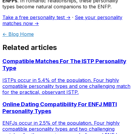
ENFPs
. In romantic relationships, these personality
types become natural companions to the ENFP.
Take a free personality test →
·
See your personality
matches now →
← Blog Home
Related articles
Compatible Matches For The ISTP Personality
Type
ISTPs occur in 5.4% of the population. Four highly
compatible personality types and one challenging match
for the practical, observant ISTP.
Online Dating Compatibility For ENFJ MBTI
Personality Types
ENFJs occur in 2.5% of the population. Four highly
compatible personality types and two challenging