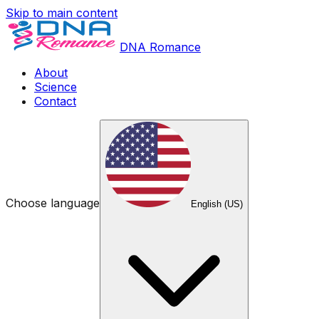
Skip to main content
DNA Romance
About
Science
Contact
Choose language
English (US)