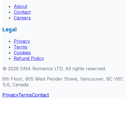
About
Contact
Careers
Legal
Privacy
Terms
Cookies
Refund Policy
©
2026
DNA Romance LTD
.
All rights reserved.
6th Floor, 905 West Pender Street, Vancouver, BC V6C
1L6, Canada
Privacy
Terms
Contact