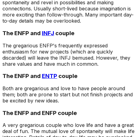
spontaneity and revel in possibilities and making
connections. Usually short-lived because imagination is
more exciting than follow-through. Many important day-
to-day details may be overlooked.
The ENFP and
INFJ
couple
The gregarious ENFP's frequently expressed
enthusiasm for new projects (which are quickly
discarded) will leave the INFJ bemused. However, they
share values and have much in common.
The ENFP and
ENTP
couple
Both are gregarious and love to have people around
them; both are prone to start but not finish projects and
be excited by new ideas.
The ENFP and ENFP couple
A very gregarious couple who love life and have a great
deal of fun. The mutual love of spontaneity will make life