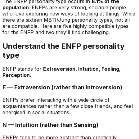
The ENFP personality type occurs in
8.1% of the
population
. ENFPs are very strong, sociable people
who love exploring new ways of looking at things. While
there are sixteen MBTI/Jung personality types, not all
are compatible. Here are five highly compatible types
for the ENFP and two they'll find challenging.
Understand the ENFP personality
type
ENFP stands for
Extraversion, Intuition, Feeling,
Perception
.
E — Extraversion (rather than Introversion)
ENFPs prefer interacting with a wide circle of
acquaintances rather than a few close friends, and feel
energised in social situations.
N — Intuition (rather than Sensing)
ENFPs tend to be more abstract than practically