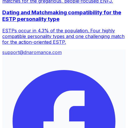
matches for the gregarious, people-focused ENFJ.
Dating and Matchmaking compatibility for the
ESTP personality type
ESTPs occur in 4.3% of the population. Four highly
compatible personality types and one challenging match
for the action-oriented ESTP.
support@dnaromance.com