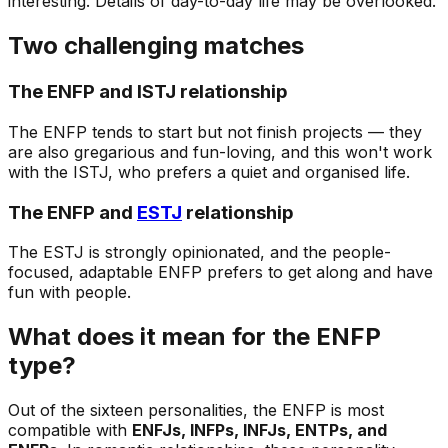
interesting. Details of day-to-day life may be overlooked.
Two challenging matches
The ENFP and ISTJ relationship
The ENFP tends to start but not finish projects — they
are also gregarious and fun-loving, and this won't work
with the ISTJ, who prefers a quiet and organised life.
The ENFP and
ESTJ
relationship
The ESTJ is strongly opinionated, and the people-
focused, adaptable ENFP prefers to get along and have
fun with people.
What does it mean for the ENFP
type?
Out of the sixteen personalities, the ENFP is most
compatible with
ENFJs, INFPs, INFJs, ENTPs, and