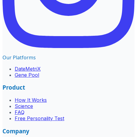
Our Platforms
DateMetriX
Gene Pool
Product
How It Works
Science
FAQ
Free Personality Test
Company