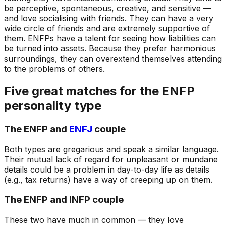
be perceptive, spontaneous, creative, and sensitive —
and love socialising with friends. They can have a very
wide circle of friends and are extremely supportive of
them. ENFPs have a talent for seeing how liabilities can
be turned into assets. Because they prefer harmonious
surroundings, they can overextend themselves attending
to the problems of others.
Five great matches for the ENFP
personality type
The ENFP and
ENFJ
couple
Both types are gregarious and speak a similar language.
Their mutual lack of regard for unpleasant or mundane
details could be a problem in day-to-day life as details
(e.g., tax returns) have a way of creeping up on them.
The ENFP and INFP couple
These two have much in common — they love