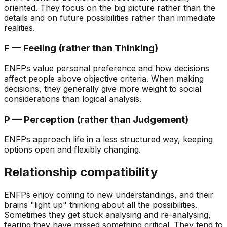
oriented. They focus on the big picture rather than the
details and on future possibilities rather than immediate
realities.
F — Feeling (rather than Thinking)
ENFPs value personal preference and how decisions
affect people above objective criteria. When making
decisions, they generally give more weight to social
considerations than logical analysis.
P — Perception (rather than Judgement)
ENFPs approach life in a less structured way, keeping
options open and flexibly changing.
Relationship compatibility
ENFPs enjoy coming to new understandings, and their
brains "light up" thinking about all the possibilities.
Sometimes they get stuck analysing and re-analysing,
fearing they have missed something critical. They tend to