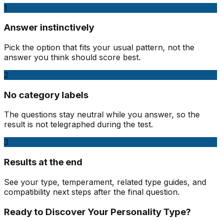
1
Answer instinctively
Pick the option that fits your usual pattern, not the
answer you think should score best.
2
No category labels
The questions stay neutral while you answer, so the
result is not telegraphed during the test.
3
Results at the end
See your type, temperament, related type guides, and
compatibility next steps after the final question.
Ready to Discover Your Personality Type?