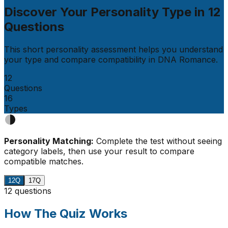
Discover Your Personality Type in
12
Questions
This short personality assessment helps you understand
your type and compare compatibility in
DNA Romance
.
12
Questions
16
Types
Personality Matching:
Complete the test without seeing
category labels, then use your result to compare
compatible matches.
12Q
17Q
12 questions
How The Quiz Works