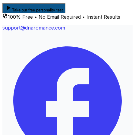
Take our free personality test
100% Free • No Email Required • Instant Results
support@dnaromance.com