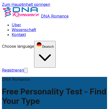
Zum Hauptinhalt springen
DNA Romance
Über
Wissenschaft
Kontakt
Choose language
Deutsch
Registrieren
DNA Romance
Free Personality Test - Find
Your Type