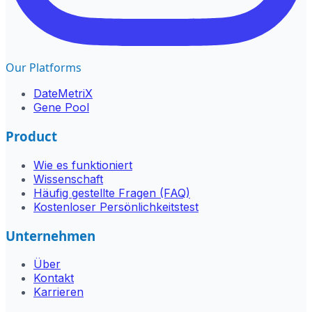
Our Platforms
DateMetriX
Gene Pool
Product
Wie es funktioniert
Wissenschaft
Häufig gestellte Fragen (FAQ)
Kostenloser Persönlichkeitstest
Unternehmen
Über
Kontakt
Karrieren