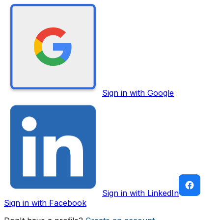
Sign in with Google
Sign in with LinkedIn
Sign in with Facebook