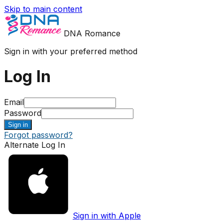
Skip to main content
DNA Romance
Sign in with your preferred method
Log In
Email
Password
Sign in
Forgot password?
Alternate Log In
Sign in with Apple