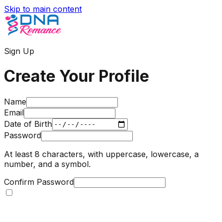
Skip to main content
Sign Up
Create Your Profile
Name
Email
Date of Birth
Password
At least 8 characters, with uppercase, lowercase, a
number, and a symbol.
Confirm Password