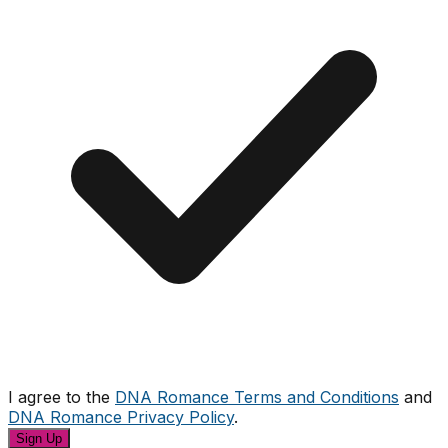
I agree to the
DNA Romance Terms and Conditions
and
DNA Romance Privacy Policy
.
Sign Up