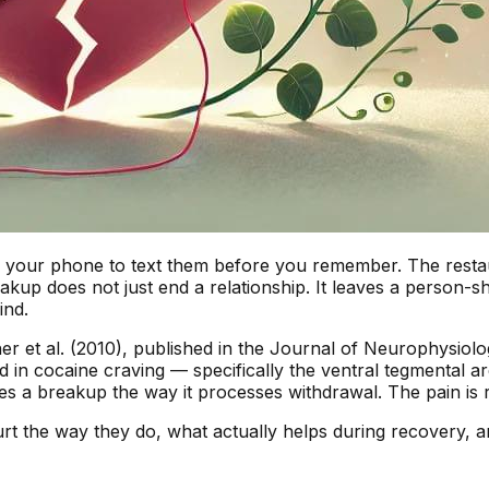
your phone to text them before you remember. The restaura
eakup does not just end a relationship. It leaves a person-s
ind.
er et al. (2010), published in the
Journal of Neurophysiolo
ed in cocaine craving — specifically the ventral tegmenta
s a breakup the way it processes withdrawal. The pain is rea
hurt the way they do, what actually helps during recovery, 