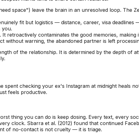
 need space") leave the brain in an unresolved loop. The Z
inely fit but logistics — distance, career, visa deadlines 
 you.
. It retroactively contaminates the good memories, making i
without warning, the abandoned partner is left processing 
ngth of the relationship. It is determined by the depth of 
ly.
ime spent checking your ex's Instagram at midnight heals n
st feels productive.
 worst thing you can do is keep dosing. Every text, every so
overy clock. Sbarra et al. (2012) found that continued Face
t of no-contact is not cruelty — it is triage.