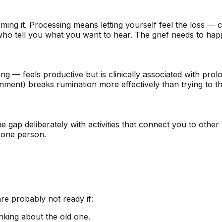
ing it. Processing means letting yourself feel the loss — cr
 who tell you what you want to hear. The grief needs to hap
g — feels productive but is clinically associated with pr
ment) breaks rumination more effectively than trying to thi
he gap deliberately with activities that connect you to other
f one person.
are probably not ready if:
nking about the old one.