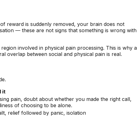
 of reward is suddenly removed, your brain does not
ersation — these are not signs that something is wrong with
 region involved in physical pain processing. This is why a
l overlap between social and physical pain is real.
de.
 it
using pain, doubt about whether you made the right call,
liness of choosing to be alone.
ilt, relief followed by panic, isolation