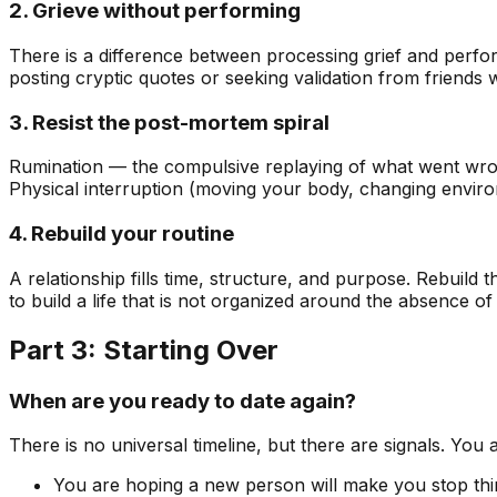
2. Grieve without performing
There is a difference between processing grief and perform
posting cryptic quotes or seeking validation from friends
3. Resist the post-mortem spiral
Rumination — the compulsive replaying of what went wron
Physical interruption (moving your body, changing environ
4. Rebuild your routine
A relationship fills time, structure, and purpose. Rebuild t
to build a life that is not organized around the absence o
Part 3: Starting Over
When are you ready to date again?
There is no universal timeline, but there are signals. You 
You are hoping a new person will make you stop thi