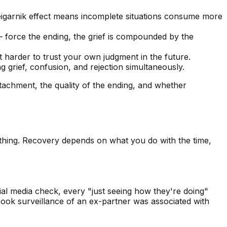
eigarnik effect means incomplete situations consume more
— force the ending, the grief is compounded by the
t harder to trust your own judgment in the future.
grief, confusion, and rejection simultaneously.
attachment, the quality of the ending, and whether
othing. Recovery depends on what you do with the time,
cial media check, every "just seeing how they're doing"
book surveillance of an ex-partner was associated with