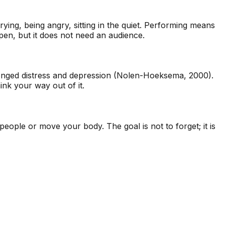
ying, being angry, sitting in the quiet. Performing means
pen, but it does not need an audience.
olonged distress and depression (Nolen-Hoeksema, 2000).
nk your way out of it.
 people or move your body. The goal is not to forget; it is