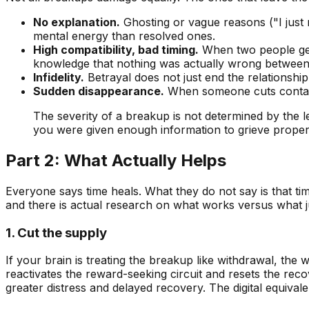
No explanation.
Ghosting or vague reasons ("I just
mental energy than resolved ones.
High compatibility, bad timing.
When two people genu
knowledge that nothing was actually wrong between
Infidelity.
Betrayal does not just end the relationship
Sudden disappearance.
When someone cuts contact 
The severity of a breakup is not determined by the le
you were given enough information to grieve proper
Part 2: What Actually Helps
Everyone says time heals. What they do not say is that t
and there is actual research on what works versus what ju
1. Cut the supply
If your brain is treating the breakup like withdrawal, the
reactivates the reward-seeking circuit and resets the rec
greater distress and delayed recovery. The digital equivalen