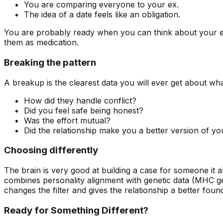
You are comparing everyone to your ex.
The idea of a date feels like an obligation.
You are probably ready when you can think about your ex 
them as medication.
Breaking the pattern
A breakup is the clearest data you will ever get about what
How did they handle conflict?
Did you feel safe being honest?
Was the effort mutual?
Did the relationship make you a better version of yo
Choosing differently
The brain is very good at building a case for someone it a
combines personality alignment with genetic data (MHC gen
changes the filter and gives the relationship a better foun
Ready for Something Different?