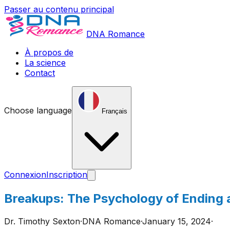
Passer au contenu principal
DNA Romance
À propos de
La science
Contact
Choose language
Français
Connexion
Inscription
Breakups: The Psychology of Ending 
Dr. Timothy Sexton
·
DNA Romance
·
January 15, 2024
·