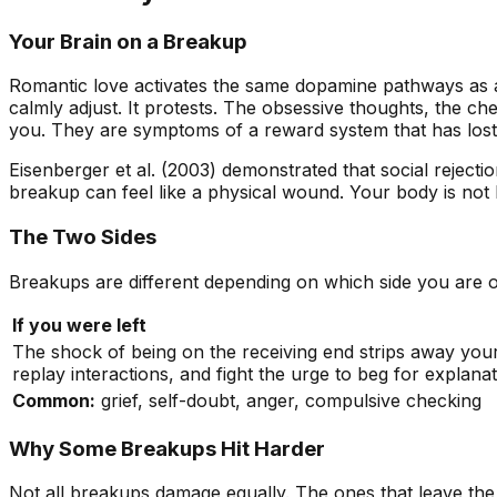
Your Brain on a Breakup
Romantic love activates the same dopamine pathways as a
calmly adjust. It protests. The obsessive thoughts, the ch
you. They are symptoms of a reward system that has lost it
Eisenberger et al. (2003) demonstrated that social rejecti
breakup can feel like a physical wound. Your body is not 
The Two Sides
Breakups are different depending on which side you are o
If you were left
The shock of being on the receiving end strips away you
replay interactions, and fight the urge to beg for explanat
Common:
grief, self-doubt, anger, compulsive checking
Why Some Breakups Hit Harder
Not all breakups damage equally. The ones that leave the