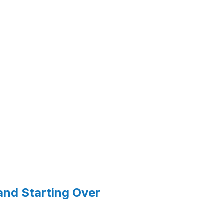
and Starting Over