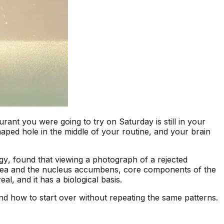
nt you were going to try on Saturday is still in your
haped hole in the middle of your routine, and your brain
gy
, found that viewing a photograph of a rejected
l area and the nucleus accumbens, core components of the
l, and it has a biological basis.
and how to start over without repeating the same patterns.