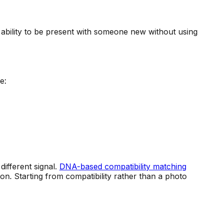
 ability to be present with someone new without using
e:
different signal.
DNA-based compatibility matching
n. Starting from compatibility rather than a photo