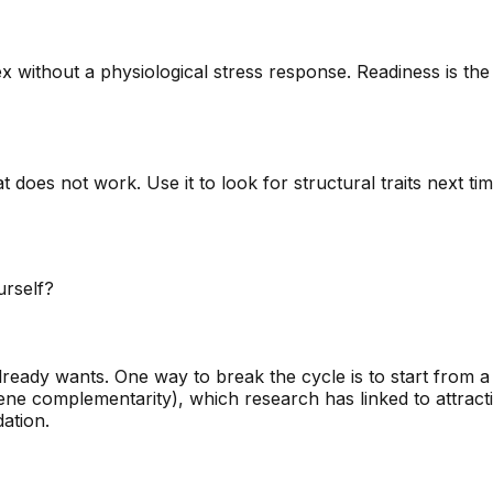
without a physiological stress response. Readiness is the
 does not work. Use it to look for structural traits next tim
urself?
lready wants. One way to break the cycle is to start from a 
e complementarity), which research has linked to attractio
dation.