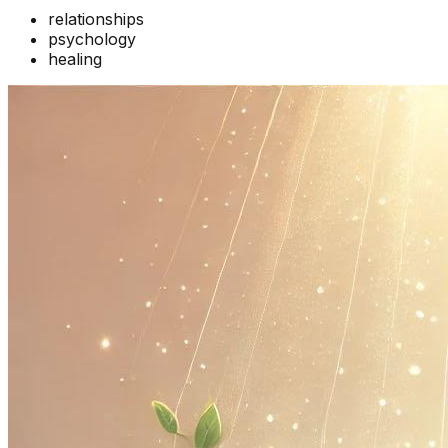
relationships
psychology
healing