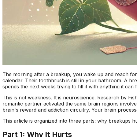
The morning after a breakup, you wake up and reach for 
calendar. Their toothbrush is still in your bathroom. A br
spends the next weeks trying to fill it with anything it can f
This is not weakness. It is neuroscience. Research by Fish
romantic partner activated the same brain regions involv
brain's reward and addiction circuitry. Your brain processe
This article is organized into three parts: why breakups 
Part 1: Why It Hurts