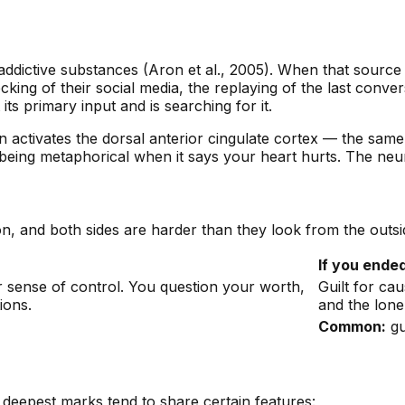
ddictive substances (Aron et al., 2005). When that source
ecking of their social media, the replaying of the last conv
s primary input and is searching for it.
on activates the dorsal anterior cingulate cortex — the same
being metaphorical when it says your heart hurts. The neura
n, and both sides are harder than they look from the outsi
If you ended
r sense of control. You question your worth,
Guilt for ca
ions.
and the lone
Common:
gu
 deepest marks tend to share certain features: