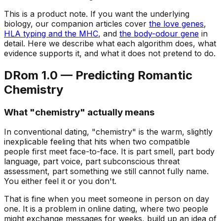
This is a product note. If you want the underlying
biology, our companion articles cover
the love genes
,
HLA typing and the MHC
, and
the body-odour gene
in
detail. Here we describe what each algorithm does, what
evidence supports it, and what it does not pretend to do.
DRom 1.0 — Predicting Romantic
Chemistry
What "chemistry" actually means
In conventional dating, "chemistry" is the warm, slightly
inexplicable feeling that hits when two compatible
people first meet face-to-face. It is part smell, part body
language, part voice, part subconscious threat
assessment, part something we still cannot fully name.
You either feel it or you don't.
That is fine when you meet someone in person on day
one. It is a problem in online dating, where two people
might exchange messages for weeks, build up an idea of