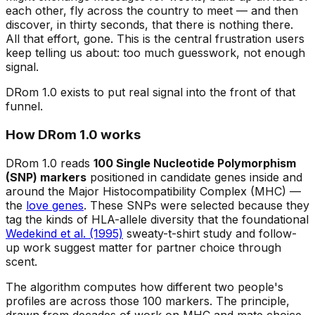
each other, fly across the country to meet — and then
discover, in thirty seconds, that there is nothing there.
All that effort, gone. This is the central frustration users
keep telling us about: too much guesswork, not enough
signal.
DRom 1.0 exists to put real signal into the front of that
funnel.
How DRom 1.0 works
DRom 1.0 reads
100 Single Nucleotide Polymorphism
(SNP) markers
positioned in candidate genes inside and
around the Major Histocompatibility Complex (MHC) —
the
love genes
. These SNPs were selected because they
tag the kinds of HLA-allele diversity that the foundational
Wedekind et al. (1995)
sweaty-t-shirt study and follow-
up work suggest matter for partner choice through
scent.
The algorithm computes how
different
two people's
profiles are across those 100 markers. The principle,
drawn from decades of work on MHC and mate choice,