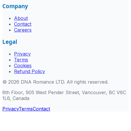
Company
About
Contact
Careers
Legal
Privacy
Terms
Cookies
Refund Policy
©
2026
DNA Romance LTD
.
All rights reserved.
6th Floor, 905 West Pender Street, Vancouver, BC V6C
1L6, Canada
Privacy
Terms
Contact