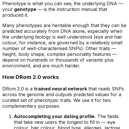
Phenotype is what you can see; the underlying DNA —
your
genotype
— is the instruction manual that
produced it.
Many phenotypes are heritable enough that they can be
predicted accurately from DNA alone, especially when
the underlying biology is well understood (eye and hair
colour, for instance, are governed by a relatively small
number of well-characterised SNPs). Other traits —
height, body shape, complex personality features —
depend on hundreds or thousands of variants plus
environment, and are much harder.
How DRom 2.0 works
DRom 2.0 is a
trained neural network
that reads SNPs
across the genome and outputs predicted values for a
curated set of phenotypic traits. We use it for two
complementary purposes:
Autocompleting your dating profile.
The fields
that take new users the longest to fill in — eye
colour, hair colour, blood type, allergies, lactose