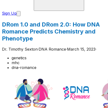
Sign Up
DRom 1.0 and DRom 2.0: How DNA
Romance Predicts Chemistry and
Phenotype
Dr. Timothy Sexton
·
DNA Romance
·
March 15, 2023
·
genetics
mhc
dna-romance