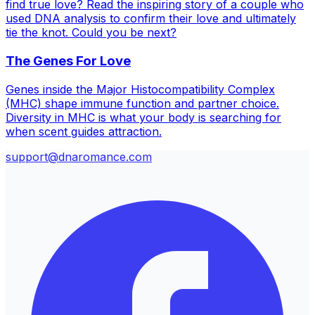
find true love? Read the inspiring story of a couple who
used DNA analysis to confirm their love and ultimately
tie the knot. Could you be next?
The Genes For Love
Genes inside the Major Histocompatibility Complex
(MHC) shape immune function and partner choice.
Diversity in MHC is what your body is searching for
when scent guides attraction.
support@dnaromance.com