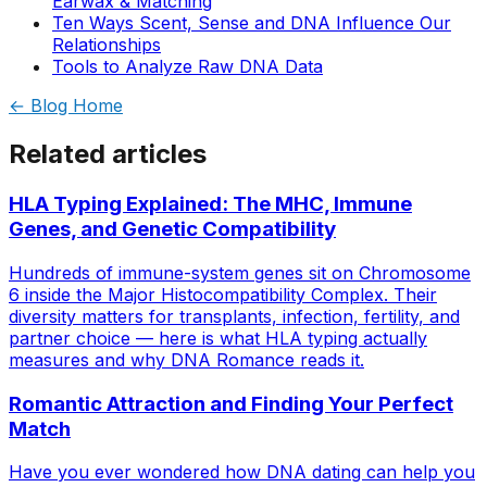
Earwax & Matching
Ten Ways Scent, Sense and DNA Influence Our
Relationships
Tools to Analyze Raw DNA Data
← Blog Home
Related articles
HLA Typing Explained: The MHC, Immune
Genes, and Genetic Compatibility
Hundreds of immune-system genes sit on Chromosome
6 inside the Major Histocompatibility Complex. Their
diversity matters for transplants, infection, fertility, and
partner choice — here is what HLA typing actually
measures and why DNA Romance reads it.
Romantic Attraction and Finding Your Perfect
Match
Have you ever wondered how DNA dating can help you