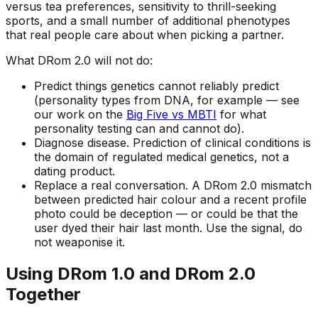
versus tea preferences, sensitivity to thrill-seeking
sports, and a small number of additional phenotypes
that real people care about when picking a partner.
What DRom 2.0 will
not
do:
Predict things genetics cannot reliably predict
(personality types from DNA, for example — see
our work on the
Big Five vs MBTI
for what
personality testing can and cannot do).
Diagnose disease. Prediction of clinical conditions is
the domain of regulated medical genetics, not a
dating product.
Replace a real conversation. A DRom 2.0 mismatch
between predicted hair colour and a recent profile
photo could be deception — or could be that the
user dyed their hair last month. Use the signal, do
not weaponise it.
Using DRom 1.0 and DRom 2.0
Together