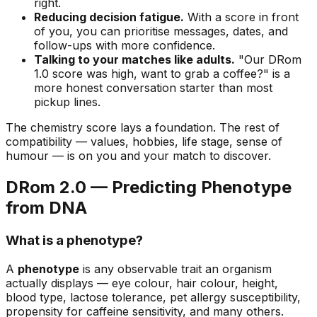
right.
Reducing decision fatigue.
With a score in front
of you, you can prioritise messages, dates, and
follow-ups with more confidence.
Talking to your matches like adults.
"Our DRom
1.0 score was high, want to grab a coffee?" is a
more honest conversation starter than most
pickup lines.
The chemistry score lays a foundation. The rest of
compatibility — values, hobbies, life stage, sense of
humour — is on you and your match to discover.
DRom 2.0 — Predicting Phenotype
from DNA
What is a phenotype?
A
phenotype
is any observable trait an organism
actually displays — eye colour, hair colour, height,
blood type, lactose tolerance, pet allergy susceptibility,
propensity for caffeine sensitivity, and many others.