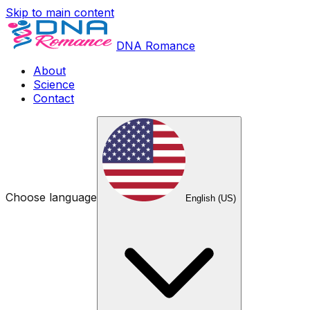
Skip to main content
DNA Romance
About
Science
Contact
Choose language
English (US)