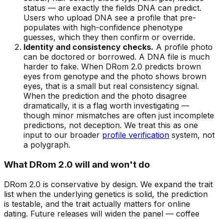
status — are exactly the fields DNA can predict.
Users who upload DNA see a profile that pre-
populates with high-confidence phenotype
guesses, which they then confirm or override.
Identity and consistency checks.
A profile photo
can be doctored or borrowed. A DNA file is much
harder to fake. When DRom 2.0 predicts brown
eyes from genotype and the photo shows brown
eyes, that is a small but real consistency signal.
When the prediction and the photo disagree
dramatically, it is a flag worth investigating —
though minor mismatches are often just incomplete
predictions, not deception. We treat this as one
input to our broader
profile verification
system, not
a polygraph.
What DRom 2.0 will and won't do
DRom 2.0 is conservative by design. We expand the trait
list when the underlying genetics is solid, the prediction
is testable, and the trait actually matters for online
dating. Future releases will widen the panel — coffee