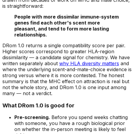
is straightforward:
People with more dissimilar immune-system
genes find each other's scent more
pleasant, and tend to form more lasting
relationships.
DRom 1.0 returns a single compatibility score per pair.
Higher scores correspond to greater HLA-region
dissimilarity — a candidate signal for chemistry. We have
written separately about
why HLA diversity matters
and
where the underlying scent-and-mate-choice evidence is
strong versus where it is more contested. The honest
summary is that the MHC effect on attraction is real but
not the whole story, and DRom 1.0 is one input among
many — not a verdict.
What DRom 1.0 is good for
Pre-screening.
Before you spend weeks chatting
with someone, you have a rough biological prior
on whether the in-person meeting is likely to feel