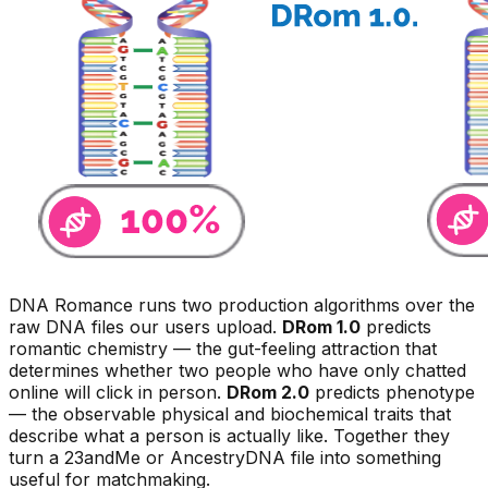
DNA Romance runs two production algorithms over the
raw DNA files our users upload.
DRom 1.0
predicts
romantic
chemistry
— the gut-feeling attraction that
determines whether two people who have only chatted
online will click in person.
DRom 2.0
predicts
phenotype
— the observable physical and biochemical traits that
describe what a person is actually like. Together they
turn a 23andMe or AncestryDNA file into something
useful for matchmaking.