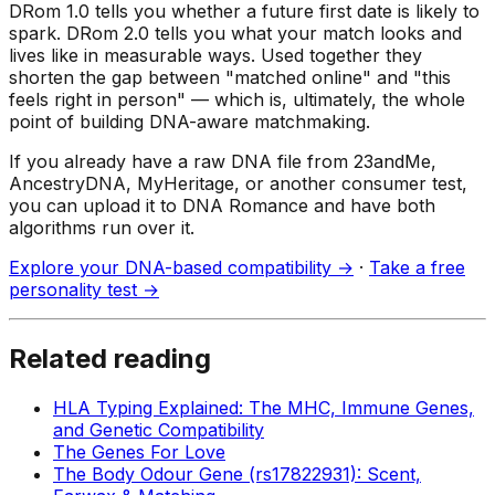
DRom 1.0 tells you whether a future first date is likely to
spark. DRom 2.0 tells you what your match looks and
lives like in measurable ways. Used together they
shorten the gap between "matched online" and "this
feels right in person" — which is, ultimately, the whole
point of building DNA-aware matchmaking.
If you already have a raw DNA file from 23andMe,
AncestryDNA, MyHeritage, or another consumer test,
you can upload it to DNA Romance and have both
algorithms run over it.
Explore your DNA-based compatibility →
·
Take a free
personality test →
Related reading
HLA Typing Explained: The MHC, Immune Genes,
and Genetic Compatibility
The Genes For Love
The Body Odour Gene (rs17822931): Scent,