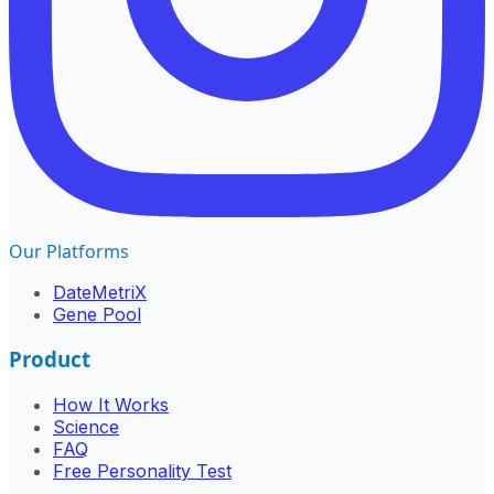
Our Platforms
DateMetriX
Gene Pool
Product
How It Works
Science
FAQ
Free Personality Test