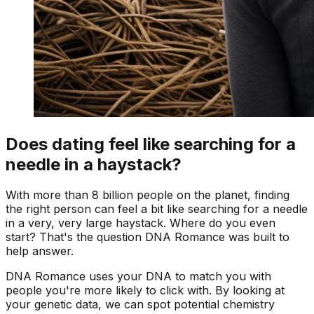
Does dating feel like searching for a
needle in a haystack?
With more than 8 billion people on the planet, finding
the right person can feel a bit like searching for a needle
in a very, very large haystack. Where do you even
start? That's the question DNA Romance was built to
help answer.
DNA Romance uses your DNA to match you with
people you're more likely to click with. By looking at
your genetic data, we can spot potential chemistry