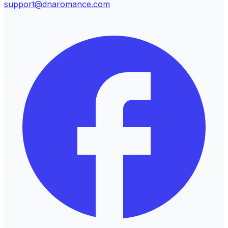
support@dnaromance.com