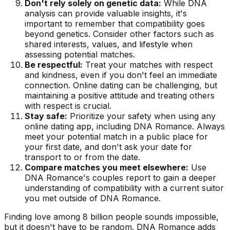
Don't rely solely on genetic data:
While DNA
analysis can provide valuable insights, it's
important to remember that compatibility goes
beyond genetics. Consider other factors such as
shared interests, values, and lifestyle when
assessing potential matches.
Be respectful:
Treat your matches with respect
and kindness, even if you don't feel an immediate
connection. Online dating can be challenging, but
maintaining a positive attitude and treating others
with respect is crucial.
Stay safe:
Prioritize your safety when using any
online dating app, including DNA Romance. Always
meet your potential match in a public place for
your first date, and don't ask your date for
transport to or from the date.
Compare matches you meet elsewhere:
Use
DNA Romance's couples report to gain a deeper
understanding of compatibility with a current suitor
you met outside of DNA Romance.
Finding love among 8 billion people sounds impossible,
but it doesn't have to be random. DNA Romance adds