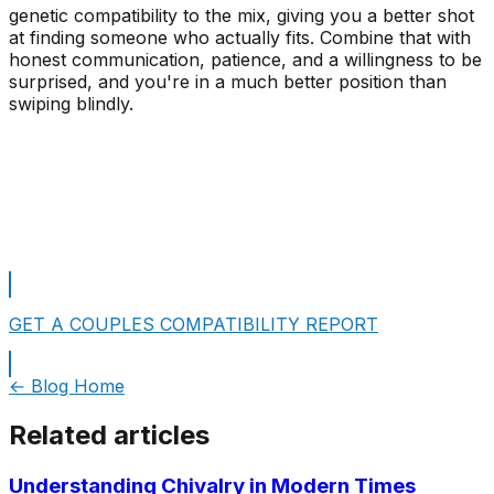
genetic compatibility to the mix, giving you a better shot
at finding someone who actually fits. Combine that with
honest communication, patience, and a willingness to be
surprised, and you're in a much better position than
swiping blindly.
See Your Personality Type Matches Now!
Take A Free Personality Test
GET A COUPLES COMPATIBILITY REPORT
← Blog Home
Related articles
Understanding Chivalry in Modern Times