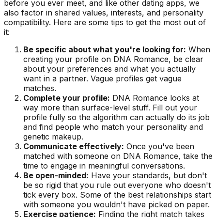
before you ever meet, and like other dating apps, we
also factor in shared values, interests, and personality
compatibility. Here are some tips to get the most out of
it:
Be specific about what you're looking for:
When
creating your profile on DNA Romance, be clear
about your preferences and what you actually
want in a partner. Vague profiles get vague
matches.
Complete your profile:
DNA Romance looks at
way more than surface-level stuff. Fill out your
profile fully so the algorithm can actually do its job
and find people who match your personality and
genetic makeup.
Communicate effectively:
Once you've been
matched with someone on DNA Romance, take the
time to engage in meaningful conversations.
Be open-minded:
Have your standards, but don't
be so rigid that you rule out everyone who doesn't
tick every box. Some of the best relationships start
with someone you wouldn't have picked on paper.
Exercise patience:
Finding the right match takes