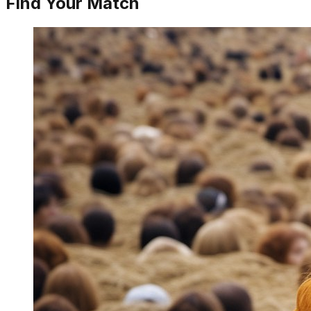
Find Your Match