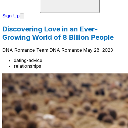
Sign Up
Discovering Love in an Ever-
Growing World of 8 Billion People
DNA Romance Team
·
DNA Romance
·
May 28, 2023
·
dating-advice
relationships