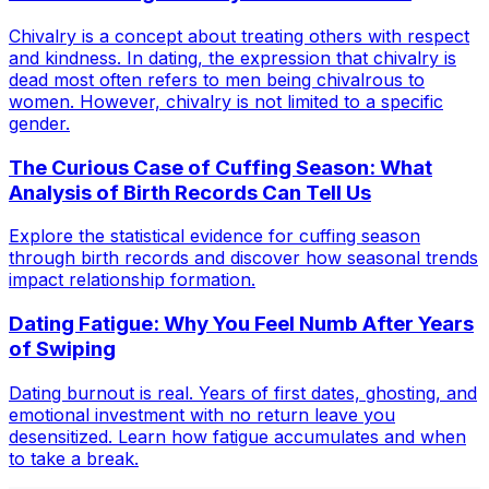
Chivalry is a concept about treating others with respect
and kindness. In dating, the expression that chivalry is
dead most often refers to men being chivalrous to
women. However, chivalry is not limited to a specific
gender.
The Curious Case of Cuffing Season: What
Analysis of Birth Records Can Tell Us
Explore the statistical evidence for cuffing season
through birth records and discover how seasonal trends
impact relationship formation.
Dating Fatigue: Why You Feel Numb After Years
of Swiping
Dating burnout is real. Years of first dates, ghosting, and
emotional investment with no return leave you
desensitized. Learn how fatigue accumulates and when
to take a break.