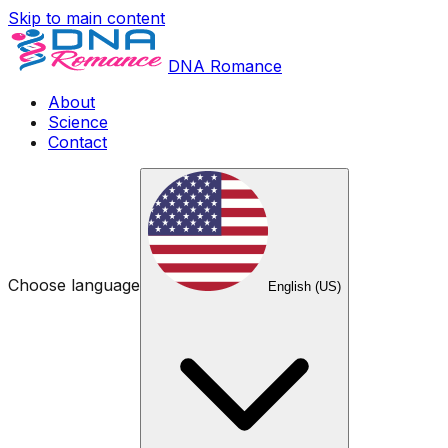
Skip to main content
DNA Romance
About
Science
Contact
Choose language
English (US)