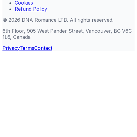
Cookies
Refund Policy
©
2026
DNA Romance LTD
.
All rights reserved.
6th Floor, 905 West Pender Street, Vancouver, BC V6C
1L6, Canada
Privacy
Terms
Contact