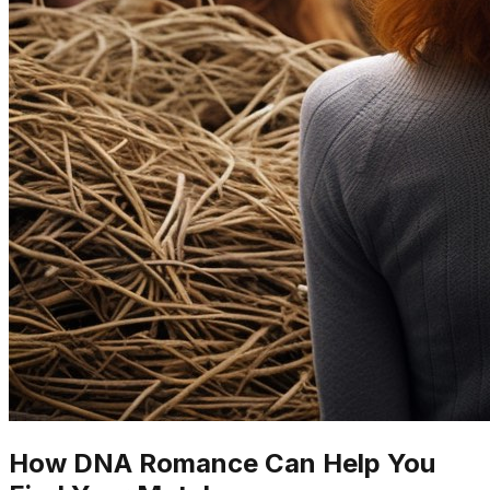
How DNA Romance Can Help You