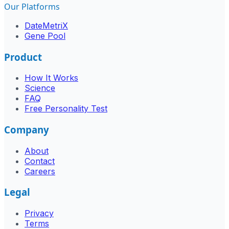
Our Platforms
DateMetriX
Gene Pool
Product
How It Works
Science
FAQ
Free Personality Test
Company
About
Contact
Careers
Legal
Privacy
Terms