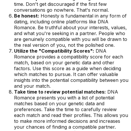
time. Don't get discouraged if the first few
conversations go nowhere. That's normal.
Be honest:
Honesty is fundamental in any form of
dating, including online platforms like DNA
Romance. Be truthful about your interests, values,
and what you're seeking in a partner. People who
are genuinely compatible with you will be drawn to
the real version of you, not the polished one.
Utilize the "Compatibility Scores":
DNA
Romance provides a compatibility score for each
match, based on your genetic data and other
factors. Use this score as a guide when deciding
which matches to pursue. It can offer valuable
insights into the potential compatibility between you
and your match.
Take time to review potential matches:
DNA
Romance presents you with a list of potential
matches based on your genetic data and
preferences. Take the time to carefully review
each match and read their profiles. This allows you
to make more informed decisions and increases
your chances of finding a compatible partner.