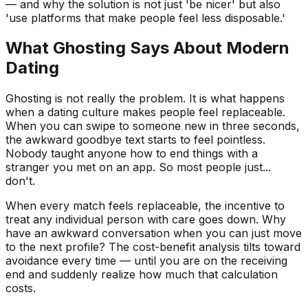
— and why the solution is not just 'be nicer' but also
'use platforms that make people feel less disposable.'
What Ghosting Says About Modern
Dating
Ghosting is not really the problem. It is what happens
when a dating culture makes people feel replaceable.
When you can swipe to someone new in three seconds,
the awkward goodbye text starts to feel pointless.
Nobody taught anyone how to end things with a
stranger you met on an app. So most people just...
don't.
When every match feels replaceable, the incentive to
treat any individual person with care goes down. Why
have an awkward conversation when you can just move
to the next profile? The cost-benefit analysis tilts toward
avoidance every time — until you are on the receiving
end and suddenly realize how much that calculation
costs.