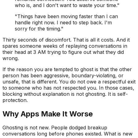
who is, and I don't want to waste your time."
"Things have been moving faster than I can
handle right now. I need to step back. I'm
sorry for the timing."
Thirty seconds of discomfort. That is all it costs. And it
spares someone weeks of replaying conversations in
their head at 3 AM trying to figure out what they did
wrong.
If the reason you are tempted to ghost is that the other
person has been aggressive, boundary-violating, or
unsafe, that is different. You do not owe a respectful exit
to someone who has not respected you. In those cases,
blocking without explanation is not ghosting. It is self-
protection.
Why Apps Make It Worse
Ghosting is not new. People dodged breakup
conversations long before phones existed. What is new