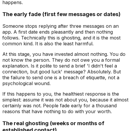
happens.
The early fade (first few messages or dates)
Someone stops replying after three messages on an
app. A first date ends pleasantly and then nothing
follows. Technically this is ghosting, and it is the most
common kind. It is also the least harmful.
At this stage, you have invested almost nothing. You do
not know the person. They do not owe you a formal
explanation. Is it polite to send a brief 'I didn't feel a
connection, but good luck' message? Absolutely. But
the failure to send one is a breach of etiquette, not a
psychological wound.
If this happens to you, the healthiest response is the
simplest: assume it was not about you, because it almost
certainly was not. People fade early for a thousand
reasons that have nothing to do with your worth.
The real ghosting (weeks or months of
established contact)