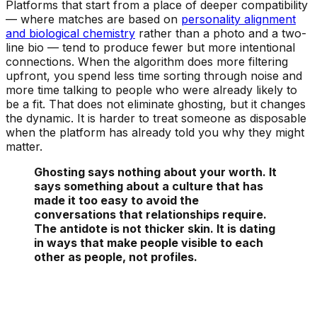
Platforms that start from a place of deeper compatibility
— where matches are based on
personality alignment
and biological chemistry
rather than a photo and a two-
line bio — tend to produce fewer but more intentional
connections. When the algorithm does more filtering
upfront, you spend less time sorting through noise and
more time talking to people who were already likely to
be a fit. That does not eliminate ghosting, but it changes
the dynamic. It is harder to treat someone as disposable
when the platform has already told you why they might
matter.
Ghosting says nothing about your worth. It
says something about a culture that has
made it too easy to avoid the
conversations that relationships require.
The antidote is not thicker skin. It is dating
in ways that make people visible to each
other as people, not profiles.
See Your Personality Type Matches Now!