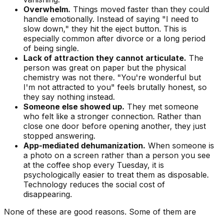
Overwhelm.
Things moved faster than they could
handle emotionally. Instead of saying "I need to
slow down," they hit the eject button. This is
especially common after divorce or a long period
of being single.
Lack of attraction they cannot articulate.
The
person was great on paper but the physical
chemistry was not there. "You're wonderful but
I'm not attracted to you" feels brutally honest, so
they say nothing instead.
Someone else showed up.
They met someone
who felt like a stronger connection. Rather than
close one door before opening another, they just
stopped answering.
App-mediated dehumanization.
When someone is
a photo on a screen rather than a person you see
at the coffee shop every Tuesday, it is
psychologically easier to treat them as disposable.
Technology reduces the social cost of
disappearing.
None of these are good reasons. Some of them are