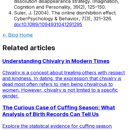
dissolution disappearance strategy.
Imagination,
Cognition and Personality
, 39(2), 125–150.
Suler, J. (2004). The online disinhibition effect.
CyberPsychology & Behavior
, 7(3), 321–326.
doi:10.1089/1094931041291295
← Blog Home
Related articles
Understanding Chivalry in Modern Times
Chivalry is a concept about treating others with respect
and kindness. In dating, the expression that chivalry is
dead most often refers to men being chivalrous to
women. However, chivalry is not limited to a specific
gender.
The Curious Case of Cuffing Season: What
Analysis of Birth Records Can Tell Us
Explore the statistical evidence for cuffing season