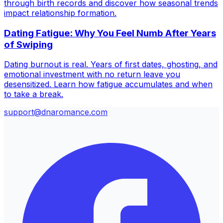
through birth records and discover how seasonal trends
impact relationship formation.
Dating Fatigue: Why You Feel Numb After Years
of Swiping
Dating burnout is real. Years of first dates, ghosting, and
emotional investment with no return leave you
desensitized. Learn how fatigue accumulates and when
to take a break.
support@dnaromance.com