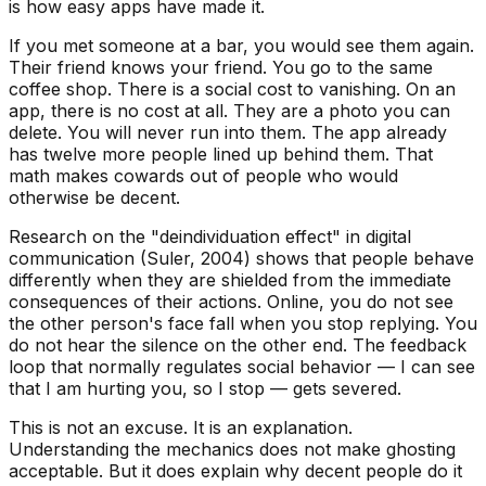
is how easy apps have made it.
If you met someone at a bar, you would see them again.
Their friend knows your friend. You go to the same
coffee shop. There is a social cost to vanishing. On an
app, there is no cost at all. They are a photo you can
delete. You will never run into them. The app already
has twelve more people lined up behind them. That
math makes cowards out of people who would
otherwise be decent.
Research on the "deindividuation effect" in digital
communication (Suler, 2004) shows that people behave
differently when they are shielded from the immediate
consequences of their actions. Online, you do not see
the other person's face fall when you stop replying. You
do not hear the silence on the other end. The feedback
loop that normally regulates social behavior —
I can see
that I am hurting you, so I stop
— gets severed.
This is not an excuse. It is an explanation.
Understanding the mechanics does not make ghosting
acceptable. But it does explain why decent people do it