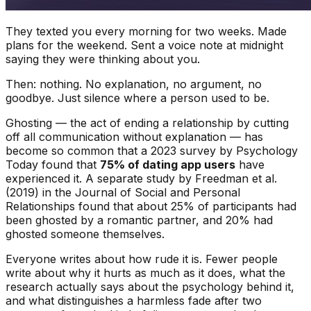
They texted you every morning for two weeks. Made
plans for the weekend. Sent a voice note at midnight
saying they were thinking about you.
Then: nothing. No explanation, no argument, no
goodbye. Just silence where a person used to be.
Ghosting — the act of ending a relationship by cutting
off all communication without explanation — has
become so common that a 2023 survey by
Psychology
Today
found that
75% of dating app users
have
experienced it. A separate study by Freedman et al.
(2019) in the
Journal of Social and Personal
Relationships
found that about 25% of participants had
been ghosted by a romantic partner, and 20% had
ghosted someone themselves.
Everyone writes about how rude it is. Fewer people
write about why it hurts as much as it does, what the
research actually says about the psychology behind it,
and what distinguishes a harmless fade after two