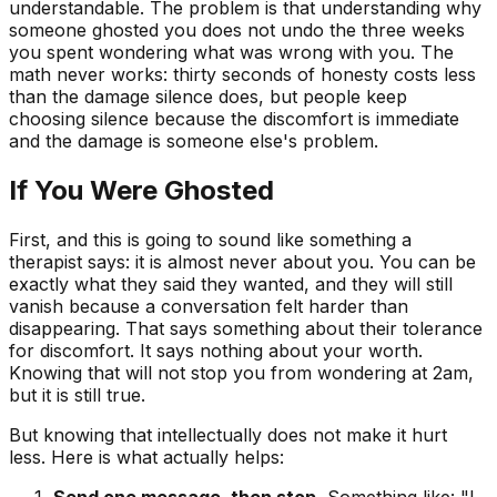
understandable. The problem is that understanding why
someone ghosted you does not undo the three weeks
you spent wondering what was wrong with you. The
math never works: thirty seconds of honesty costs less
than the damage silence does, but people keep
choosing silence because the discomfort is immediate
and the damage is someone else's problem.
If You Were Ghosted
First, and this is going to sound like something a
therapist says: it is almost never about you. You can be
exactly what they said they wanted, and they will still
vanish because a conversation felt harder than
disappearing. That says something about their tolerance
for discomfort. It says nothing about your worth.
Knowing that will not stop you from wondering at 2am,
but it is still true.
But knowing that intellectually does not make it hurt
less. Here is what actually helps:
Send one message, then stop.
Something like: "I