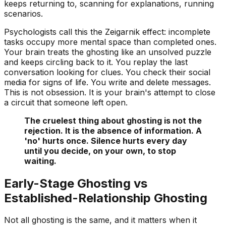
keeps returning to, scanning for explanations, running
scenarios.
Psychologists call this the
Zeigarnik effect
: incomplete
tasks occupy more mental space than completed ones.
Your brain treats the ghosting like an unsolved puzzle
and keeps circling back to it. You replay the last
conversation looking for clues. You check their social
media for signs of life. You write and delete messages.
This is not obsession. It is your brain's attempt to close
a circuit that someone left open.
The cruelest thing about ghosting is not the
rejection. It is the absence of information. A
'no' hurts once. Silence hurts every day
until you decide, on your own, to stop
waiting.
Early-Stage Ghosting vs
Established-Relationship Ghosting
Not all ghosting is the same, and it matters when it