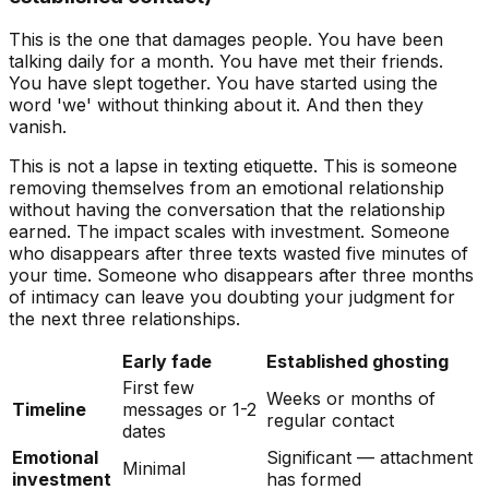
This is the one that damages people. You have been
talking daily for a month. You have met their friends.
You have slept together. You have started using the
word 'we' without thinking about it. And then they
vanish.
This is not a lapse in texting etiquette. This is someone
removing themselves from an emotional relationship
without having the conversation that the relationship
earned. The impact scales with investment. Someone
who disappears after three texts wasted five minutes of
your time. Someone who disappears after three months
of intimacy can leave you doubting your judgment for
the next three relationships.
Early fade
Established ghosting
First few
Weeks or months of
Timeline
messages or 1-2
regular contact
dates
Emotional
Significant — attachment
Minimal
investment
has formed