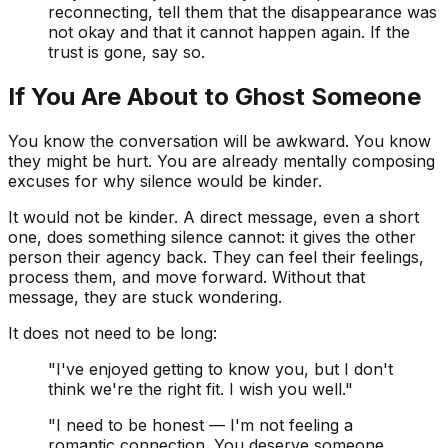
reconnecting, tell them that the disappearance was
not okay and that it cannot happen again. If the
trust is gone, say so.
If You Are About to Ghost Someone
You know the conversation will be awkward. You know
they might be hurt. You are already mentally composing
excuses for why silence would be kinder.
It would not be kinder. A direct message, even a short
one, does something silence cannot: it gives the other
person their agency back. They can feel their feelings,
process them, and move forward. Without that
message, they are stuck wondering.
It does not need to be long:
"I've enjoyed getting to know you, but I don't
think we're the right fit. I wish you well."
"I need to be honest — I'm not feeling a
romantic connection. You deserve someone