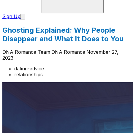
Sign Up
Ghosting Explained: Why People
Disappear and What It Does to You
DNA Romance Team
·
DNA Romance
·
November 27,
2023
·
dating-advice
relationships