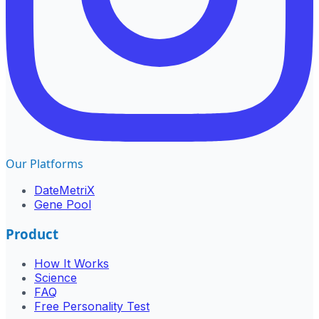
Our Platforms
DateMetriX
Gene Pool
Product
How It Works
Science
FAQ
Free Personality Test