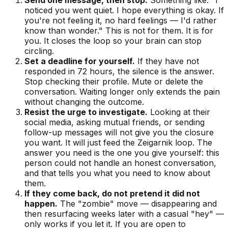
noticed you went quiet. I hope everything is okay. If
you're not feeling it, no hard feelings — I'd rather
know than wonder." This is not for them. It is for
you. It closes the loop so your brain can stop
circling.
Set a deadline for yourself.
If they have not
responded in 72 hours, the silence is the answer.
Stop checking their profile. Mute or delete the
conversation. Waiting longer only extends the pain
without changing the outcome.
Resist the urge to investigate.
Looking at their
social media, asking mutual friends, or sending
follow-up messages will not give you the closure
you want. It will just feed the Zeigarnik loop. The
answer you need is the one you give yourself: this
person could not handle an honest conversation,
and that tells you what you need to know about
them.
If they come back, do not pretend it did not
happen.
The "zombie" move — disappearing and
then resurfacing weeks later with a casual "hey" —
only works if you let it. If you are open to