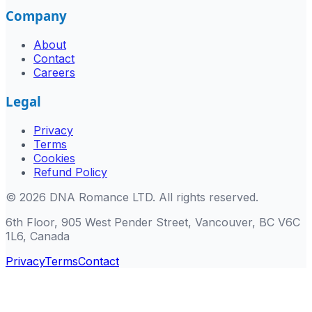
Company
About
Contact
Careers
Legal
Privacy
Terms
Cookies
Refund Policy
©
2026
DNA Romance LTD
.
All rights reserved.
6th Floor, 905 West Pender Street, Vancouver, BC V6C
1L6, Canada
Privacy
Terms
Contact