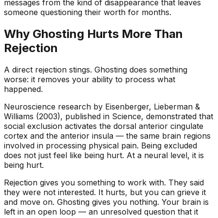
messages from the kind of disappearance that leaves
someone questioning their worth for months.
Why Ghosting Hurts More Than
Rejection
A direct rejection stings. Ghosting does something
worse: it removes your ability to process what
happened.
Neuroscience research by Eisenberger, Lieberman &
Williams (2003), published in
Science
, demonstrated that
social exclusion activates the dorsal anterior cingulate
cortex and the anterior insula — the same brain regions
involved in processing physical pain. Being excluded
does not just feel like being hurt. At a neural level, it
is
being hurt.
Rejection gives you something to work with. They said
they were not interested. It hurts, but you can grieve it
and move on. Ghosting gives you nothing. Your brain is
left in an open loop — an unresolved question that it