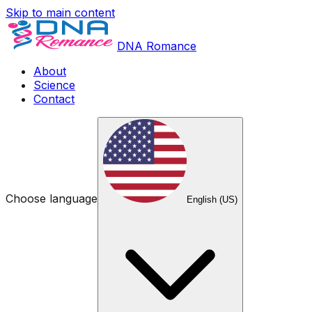
Skip to main content
DNA Romance
About
Science
Contact
Choose language
English (US)