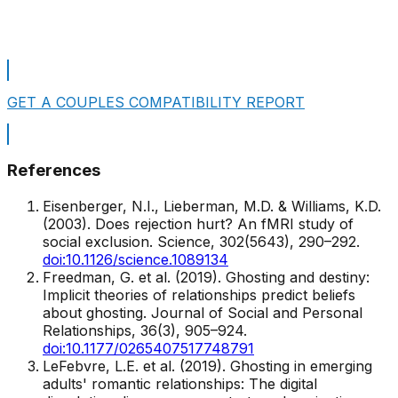
Take A Free Personality Test
GET A COUPLES COMPATIBILITY REPORT
References
Eisenberger, N.I., Lieberman, M.D. & Williams, K.D.
(2003). Does rejection hurt? An fMRI study of
social exclusion.
Science
, 302(5643), 290–292.
doi:10.1126/science.1089134
Freedman, G. et al. (2019). Ghosting and destiny:
Implicit theories of relationships predict beliefs
about ghosting.
Journal of Social and Personal
Relationships
, 36(3), 905–924.
doi:10.1177/0265407517748791
LeFebvre, L.E. et al. (2019). Ghosting in emerging
adults' romantic relationships: The digital