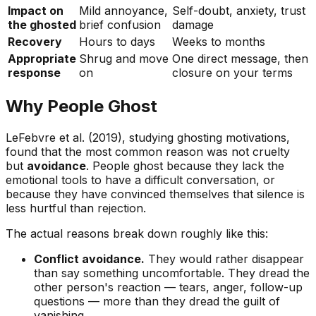
Impact on
Mild annoyance,
Self-doubt, anxiety, trust
the ghosted
brief confusion
damage
Recovery
Hours to days
Weeks to months
Appropriate
Shrug and move
One direct message, then
response
on
closure on your terms
Why People Ghost
LeFebvre et al. (2019), studying ghosting motivations,
found that the most common reason was not cruelty
but
avoidance
. People ghost because they lack the
emotional tools to have a difficult conversation, or
because they have convinced themselves that silence is
less hurtful than rejection.
The actual reasons break down roughly like this:
Conflict avoidance.
They would rather disappear
than say something uncomfortable. They dread the
other person's reaction — tears, anger, follow-up
questions — more than they dread the guilt of
vanishing.