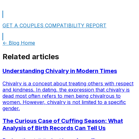
GET A COUPLES COMPATIBILITY REPORT
← Blog Home
Related articles
Understanding Chivalry in Modern Times
Chivalry is a concept about treating others with respect
and kindness. In dating, the expression that chivalry is
dead most often refers to men being chivalrous to
women. However, chivalry is not limited to a specific
gender.
The Curious Case of Cuffing Season: What
Analysis of Birth Records Can Tell Us