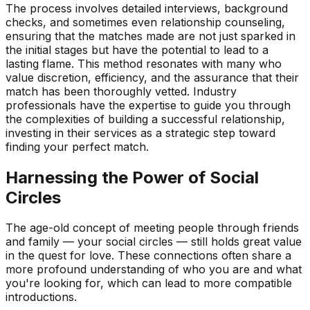
The process involves detailed interviews, background
checks, and sometimes even relationship counseling,
ensuring that the matches made are not just sparked in
the initial stages but have the potential to lead to a
lasting flame. This method resonates with many who
value discretion, efficiency, and the assurance that their
match has been thoroughly vetted. Industry
professionals have the expertise to guide you through
the complexities of building a successful relationship,
investing in their services as a strategic step toward
finding your perfect match.
Harnessing the Power of Social
Circles
The age-old concept of meeting people through friends
and family — your social circles — still holds great value
in the quest for love. These connections often share a
more profound understanding of who you are and what
you're looking for, which can lead to more compatible
introductions.