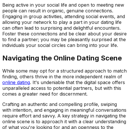
Being active in your social life and open to meeting new
people can result in organic, genuine connections.
Engaging in group activities, attending social events, and
allowing your network to play a part in your dating life
can often lead to surprising and delightful encounters.
Foster these connections and be clear about your desire
to find a partner; you may be pleasantly surprised at the
individuals your social circles can bring into your life.
Navigating the Online Dating Scene
While some may opt for a structured approach to match
finding, others thrive in the more independent realm of
online dating
. It's undeniable that the digital space offers
unparalleled access to potential partners, but with this
comes a greater need for discernment.
Crafting an authentic and compelling profile, swiping
with intention, and engaging in meaningful conversations
require effort and savvy. A key strategy in navigating the
online scene is to approach it with a clear understanding
of what you're looking for and an openness to the