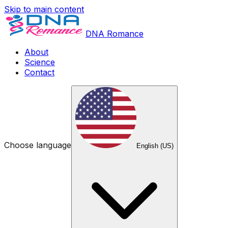
Skip to main content
DNA Romance
About
Science
Contact
Choose language
English (US)