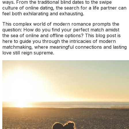
ways. From the traditional blind dates to the swipe
culture of online dating, the search for a life partner can
feel both exhilarating and exhausting.
This complex world of modern romance prompts the
question: How do you find your perfect match amidst
the sea of online and offline options? This blog post is
here to guide you through the intricacies of modern
matchmaking, where meaningful connections and lasting
love still reign supreme.