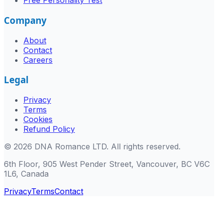
Free Personality Test
Company
About
Contact
Careers
Legal
Privacy
Terms
Cookies
Refund Policy
©
2026
DNA Romance LTD
.
All rights reserved.
6th Floor, 905 West Pender Street, Vancouver, BC V6C
1L6, Canada
Privacy
Terms
Contact