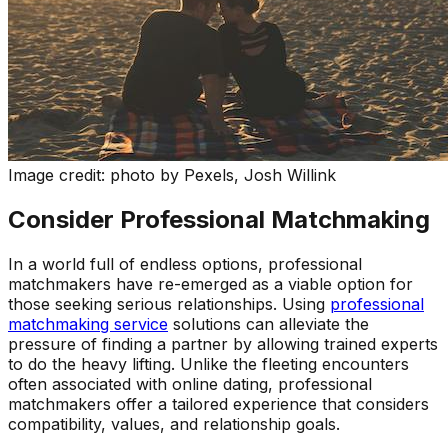
Image credit: photo by Pexels, Josh Willink
Consider Professional Matchmaking
In a world full of endless options, professional
matchmakers have re-emerged as a viable option for
those seeking serious relationships. Using
professional
matchmaking service
solutions can alleviate the
pressure of finding a partner by allowing trained experts
to do the heavy lifting. Unlike the fleeting encounters
often associated with online dating, professional
matchmakers offer a tailored experience that considers
compatibility, values, and relationship goals.