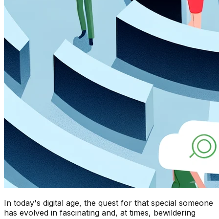
In today's digital age, the quest for that special someone
has evolved in fascinating and, at times, bewildering