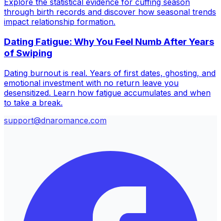
Explore the statistical evidence for cuffing season
through birth records and discover how seasonal trends
impact relationship formation.
Dating Fatigue: Why You Feel Numb After Years
of Swiping
Dating burnout is real. Years of first dates, ghosting, and
emotional investment with no return leave you
desensitized. Learn how fatigue accumulates and when
to take a break.
support@dnaromance.com