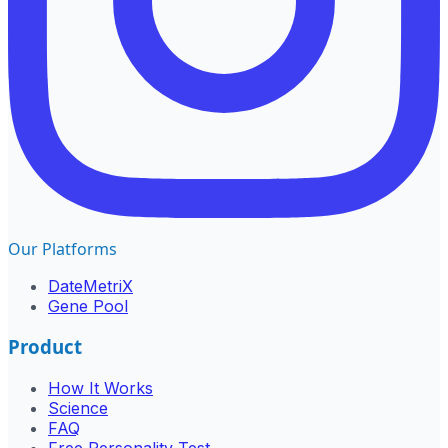
Our Platforms
DateMetriX
Gene Pool
Product
How It Works
Science
FAQ