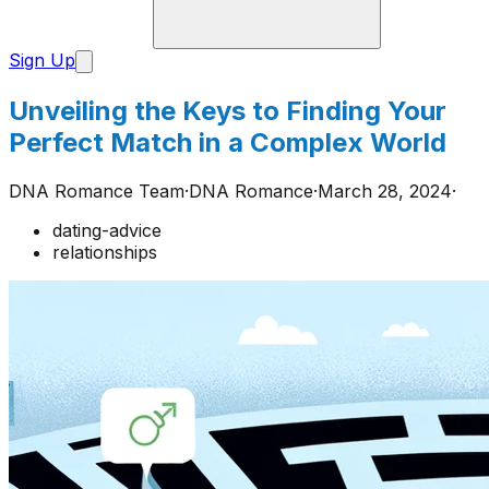
Sign Up
Unveiling the Keys to Finding Your
Perfect Match in a Complex World
DNA Romance Team
·
DNA Romance
·
March 28, 2024
·
dating-advice
relationships