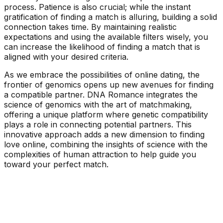
process. Patience is also crucial; while the instant
gratification of finding a match is alluring, building a solid
connection takes time. By maintaining realistic
expectations and using the available filters wisely, you
can increase the likelihood of finding a match that is
aligned with your desired criteria.
As we embrace the possibilities of online dating, the
frontier of genomics opens up new avenues for finding
a compatible partner. DNA Romance integrates the
science of genomics with the art of matchmaking,
offering a unique platform where genetic compatibility
plays a role in connecting potential partners. This
innovative approach adds a new dimension to finding
love online, combining the insights of science with the
complexities of human attraction to help guide you
toward your perfect match.
See Your Personality Type Matches Now!
Take A Free Personality Test